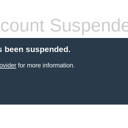
count Suspend
s been suspended.
ovider
for more information.