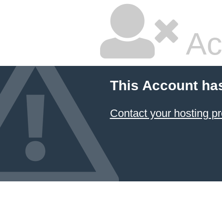
Ac
This Account ha
Contact your hosting pr